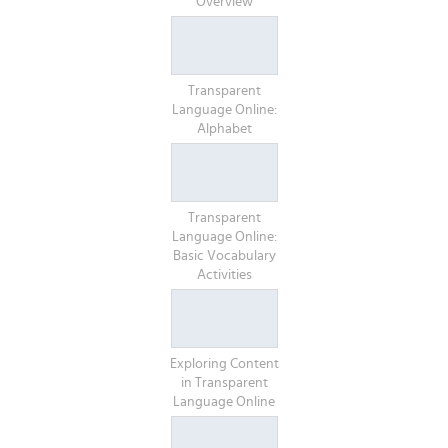
Overview
Transparent
Language Online:
Alphabet
Transparent
Language Online:
Basic Vocabulary
Activities
Exploring Content
in Transparent
Language Online