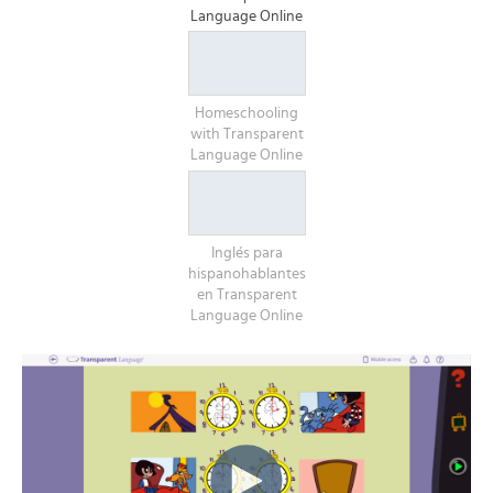
Language Online
Homeschooling
with Transparent
Language Online
Inglés para
hispanohablantes
en Transparent
Language Online