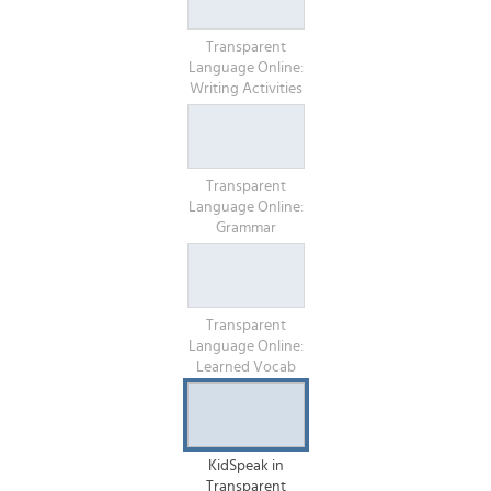
Transparent
Language Online:
Writing Activities
Transparent
Language Online:
Grammar
Transparent
Language Online:
Learned Vocab
KidSpeak in
Transparent