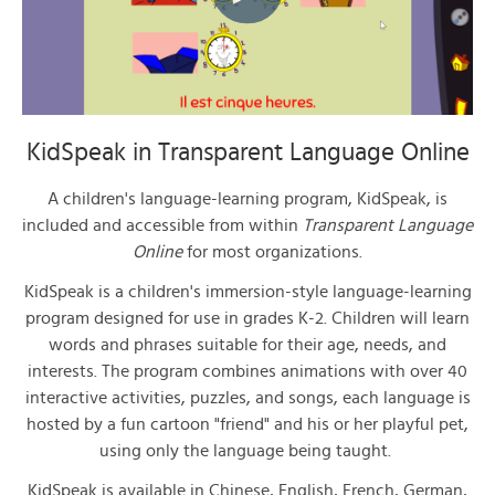
KidSpeak in Transparent Language Online
A children's language-learning program,
KidSpeak
, is
included and accessible from within
Transparent Language
Online
for most organizations.
K
idSpeak
is a children's immersion-style language-learning
program designed for use in grades K-2. Children will learn
words and phrases suitable for their age, needs, and
interests. The program combines animations with over 40
interactive activities, puzzles, and songs, each language is
hosted by a fun cartoon "friend" and his or her playful pet,
using only the language being taught.
KidSpeak
is available in Chinese, English, French, German,