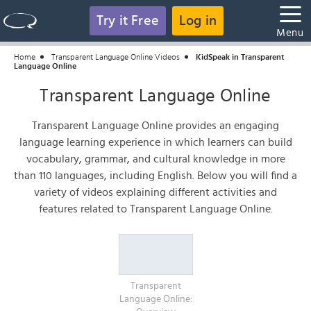
Try it Free
Log in
Menu
Home
Transparent Language Online Videos
KidSpeak in Transparent
Language Online
Transparent Language Online
Transparent Language Online provides an engaging
language learning experience in which learners can build
vocabulary, grammar, and cultural knowledge in more
than 110 languages, including English. Below you will find a
variety of videos explaining different activities and
features related to Transparent Language Online.
Transparent
Language Online: