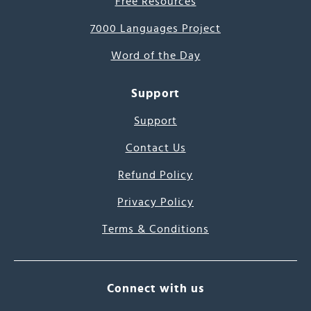
Free Resources
7000 Languages Project
Word of the Day
Support
Support
Contact Us
Refund Policy
Privacy Policy
Terms & Conditions
Connect with us