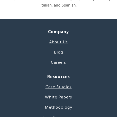
Italian, and Spanish.
Company
About Us
Blog
Careers
Resources
Case Studies
White Papers
Methodology