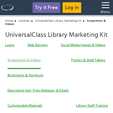
Try it Free
Log in
Menu
Home
Libraries
UniversalClass Library Marketing Kit
Screenshots &
Videos
UniversalClass Library Marketing Kit
Logos
Web Banners
Social Media Images & Videos
Screenshots & Videos
Posters & Shelf Talkers
Bookmarks & Handouts
Descriptive text, Press Releases, & Emails
Customizable Materials
Library Staff Training