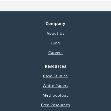
Company
About Us
Blog
Careers
Resources
Case Studies
White Papers
Methodology
Free Resources