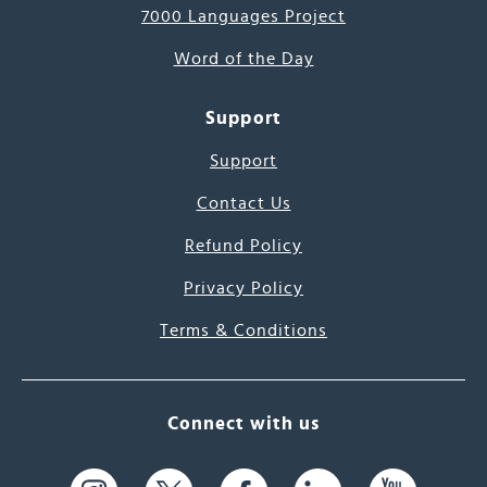
7000 Languages Project
Word of the Day
Support
Support
Contact Us
Refund Policy
Privacy Policy
Terms & Conditions
Connect with us