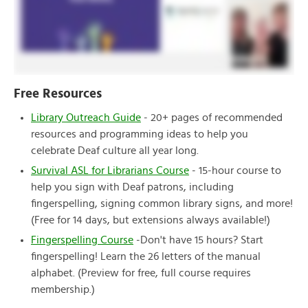
Free Resources
Library Outreach Guide
- 20+ pages of recommended
resources and programming ideas to help you
celebrate Deaf culture all year long.
Survival ASL for Librarians Course
- 15-hour course to
help you sign with Deaf patrons, including
fingerspelling, signing common library signs, and more!
(Free for 14 days, but extensions always available!)
Fingerspelling Course
-Don't have 15 hours? Start
fingerspelling! Learn the 26 letters of the manual
alphabet. (Preview for free, full course requires
membership.)