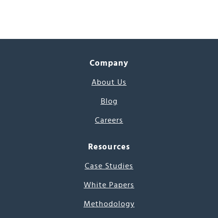
Company
About Us
Blog
Careers
Resources
Case Studies
White Papers
Methodology