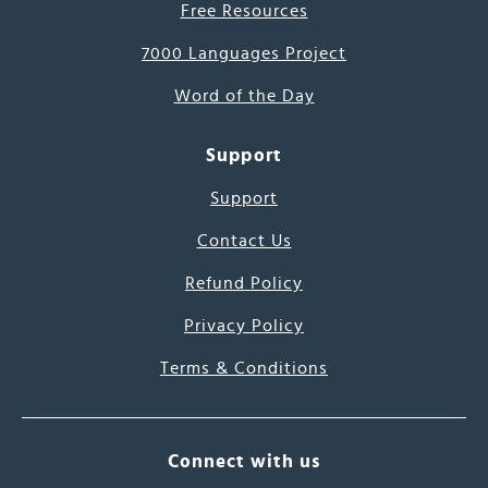
Free Resources
7000 Languages Project
Word of the Day
Support
Support
Contact Us
Refund Policy
Privacy Policy
Terms & Conditions
Connect with us