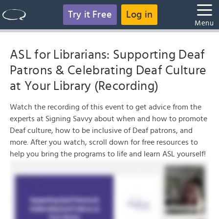
Try it Free
Log in
Menu
ASL for Librarians: Supporting Deaf
Patrons & Celebrating Deaf Culture
at Your Library (Recording)
Watch the recording of this event to get advice from the
experts at Signing Savvy about when and how to promote
Deaf culture, how to be inclusive of Deaf patrons, and
more. After you watch, scroll down for free resources to
help you bring the programs to life and learn ASL yourself!